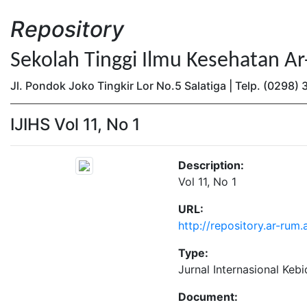
Repository
Sekolah Tinggi Ilmu Kesehatan A
Jl. Pondok Joko Tingkir Lor No.5 Salatiga | Telp. (0298
IJIHS Vol 11, No 1
Description:
Vol 11, No 1
URL:
http://repository.ar-rum.
Type:
Jurnal Internasional Keb
Document: