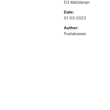
D3 Kebidanan
Date:
01-03-2023
Author:
Pustakawan