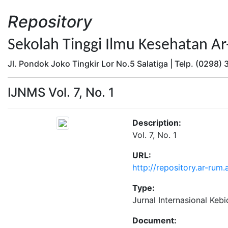
Repository
Sekolah Tinggi Ilmu Kesehatan A
Jl. Pondok Joko Tingkir Lor No.5 Salatiga | Telp. (0298
IJNMS Vol. 7, No. 1
Description:
Vol. 7, No. 1
URL:
http://repository.ar-rum.
Type:
Jurnal Internasional Keb
Document: