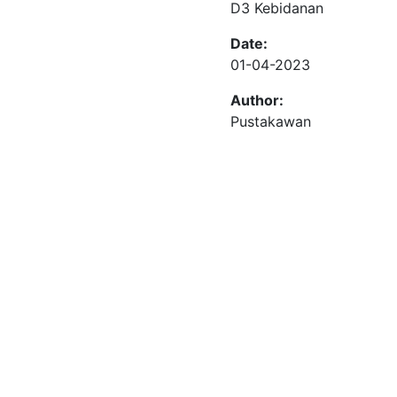
D3 Kebidanan
Date:
01-04-2023
Author:
Pustakawan