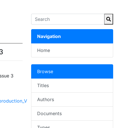
Navigation
Home
3
Browse
ssue 3
Titles
Authors
oduction_Vol._53,_Issue_3.pdf
Documents
Types