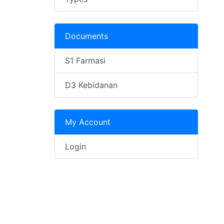
Documents
S1 Farmasi
D3 Kebidanan
My Account
Login