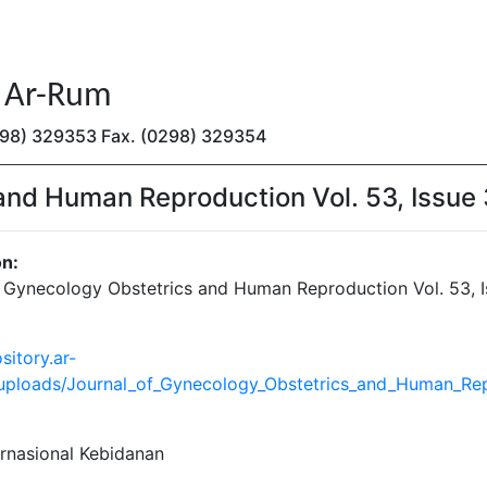
n Ar-Rum
(0298) 329353 Fax. (0298) 329354
and Human Reproduction Vol. 53, Issue 
on:
f Gynecology Obstetrics and Human Reproduction Vol. 53, I
sitory.ar-
/uploads/Journal_of_Gynecology_Obstetrics_and_Human_Repr
ernasional Kebidanan