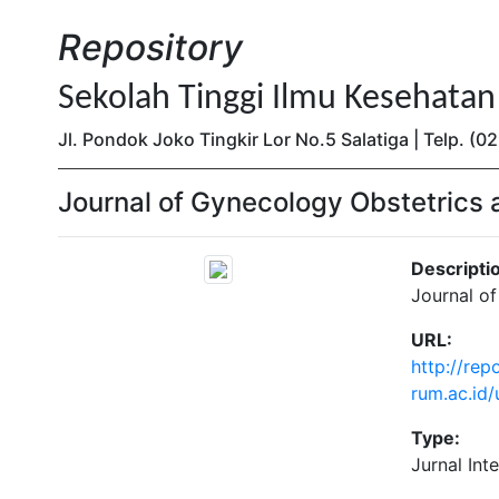
Repository
Sekolah Tinggi Ilmu Kesehata
Jl. Pondok Joko Tingkir Lor No.5 Salatiga | Telp. 
Journal of Gynecology Obstetrics 
Descripti
Journal o
URL:
http://repo
rum.ac.id
Type:
Jurnal Int