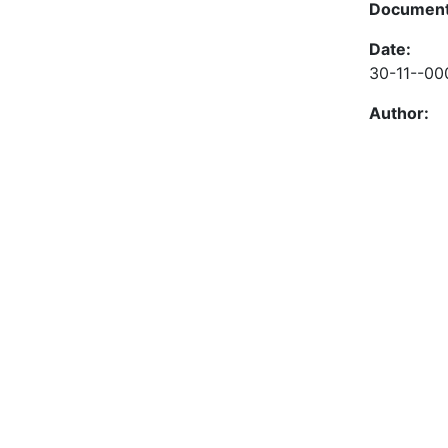
Document
Date:
30-11--00
Author: