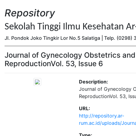
Repository
Sekolah Tinggi Ilmu Kesehatan A
Jl. Pondok Joko Tingkir Lor No.5 Salatiga | Telp. (0298
Journal of Gynecology Obstetrics an
ReproductionVol. 53, Issue 6
Description:
Journal of Gynecology 
ReproductionVol. 53, Iss
URL:
http://repository.ar-
rum.ac.id/uploads/Journ
Type: