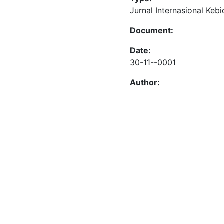
Jurnal Internasional Keb
Document:
Date:
30-11--0001
Author: