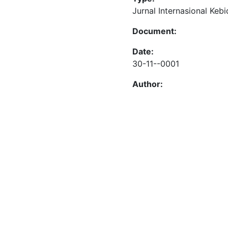
Jurnal Internasional Keb
Document:
Date:
30-11--0001
Author: