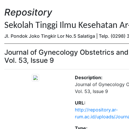
Repository
Sekolah Tinggi Ilmu Kesehatan A
Jl. Pondok Joko Tingkir Lor No.5 Salatiga | Telp. (0298
Journal of Gynecology Obstetrics an
Vol. 53, Issue 9
Description:
Journal of Gynecology 
Vol. 53, Issue 9
URL:
http://repository.ar-
rum.ac.id/uploads/Journ
Type: