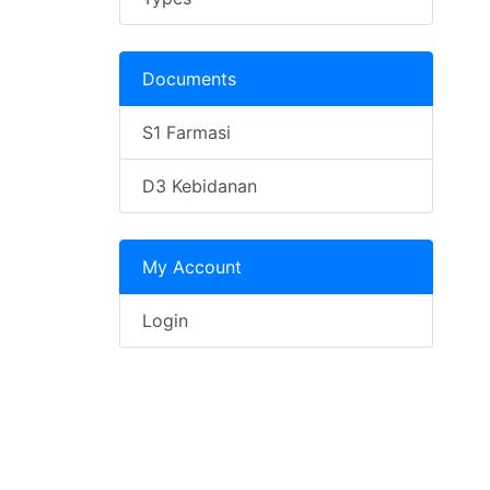
Documents
S1 Farmasi
D3 Kebidanan
My Account
Login