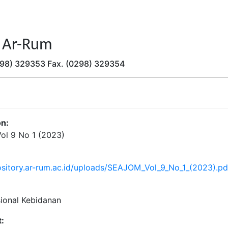
n Ar-Rum
(0298) 329353 Fax. (0298) 329354
on:
l 9 No 1 (2023)
pository.ar-rum.ac.id/uploads/SEAJOM_Vol_9_No_1_(2023).pd
sional Kebidanan
: