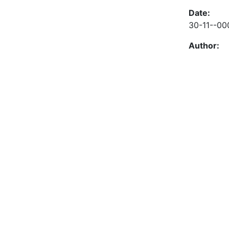
Date:
30-11--00
Author: