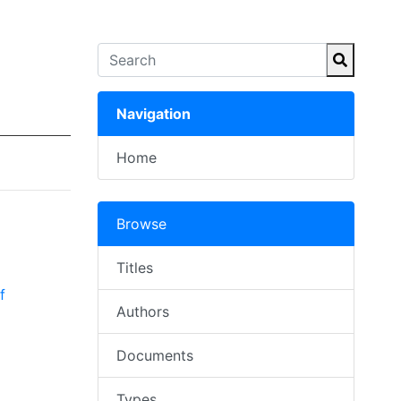
Navigation
Home
Browse
Titles
f
Authors
Documents
Types