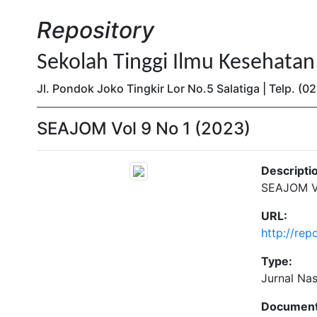
Repository
Sekolah Tinggi Ilmu Kesehata
Jl. Pondok Joko Tingkir Lor No.5 Salatiga | Telp. 
SEAJOM Vol 9 No 1 (2023)
Descripti
SEAJOM Vo
URL:
http://re
Type:
Jurnal Na
Document