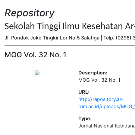
Repository
Sekolah Tinggi Ilmu Kesehatan A
Jl. Pondok Joko Tingkir Lor No.5 Salatiga | Telp. (0298
MOG Vol. 32 No. 1
Description:
MOG Vol. 32 No. 1
URL:
http://repository.ar-
rum.ac.id/uploads/MOG_V
Type:
Jurnal Nasional Kebidan