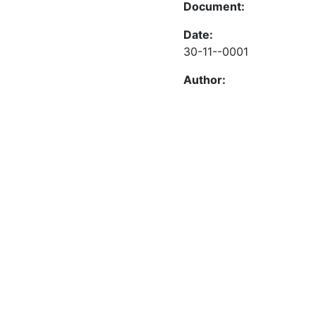
Document:
Date:
30-11--0001
Author: