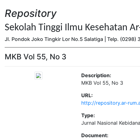
Repository
Sekolah Tinggi Ilmu Kesehatan A
Jl. Pondok Joko Tingkir Lor No.5 Salatiga | Telp. (0298
MKB Vol 55, No 3
Description:
MKB Vol 55, No 3
URL:
http://repository.ar-rum
Type:
Jurnal Nasional Kebidan
Document: