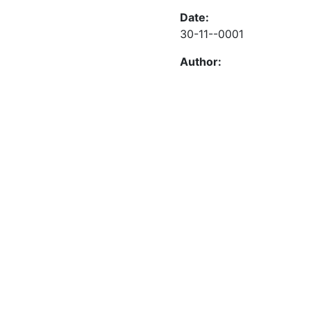
Date:
30-11--0001
Author: