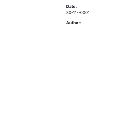
Date:
30-11--0001
Author: