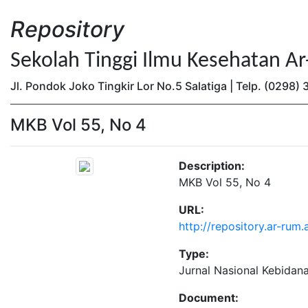
Repository
Sekolah Tinggi Ilmu Kesehatan A
Jl. Pondok Joko Tingkir Lor No.5 Salatiga | Telp. (0298
MKB Vol 55, No 4
Description:
MKB Vol 55, No 4
URL:
http://repository.ar-rum
Type:
Jurnal Nasional Kebidan
Document: