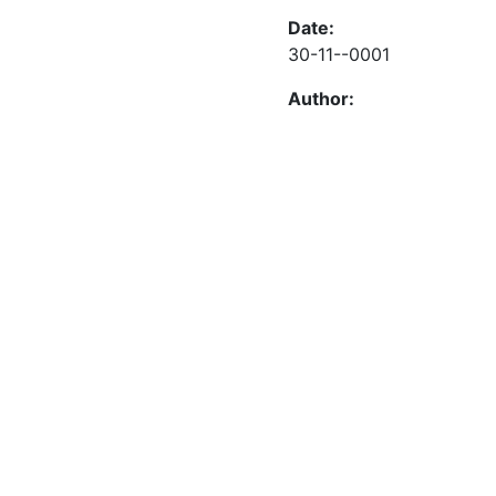
Date:
30-11--0001
Author: