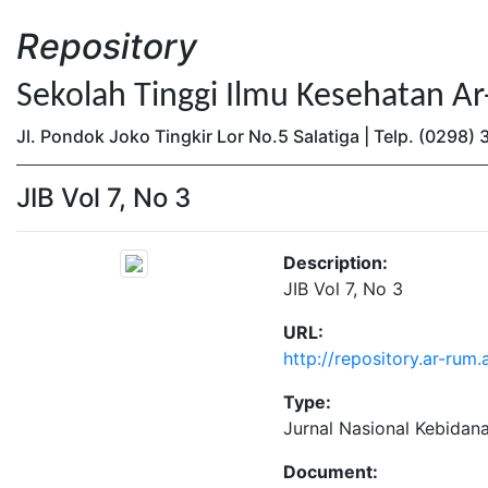
Repository
Sekolah Tinggi Ilmu Kesehatan A
Jl. Pondok Joko Tingkir Lor No.5 Salatiga | Telp. (0298
JIB Vol 7, No 3
Description:
JIB Vol 7, No 3
URL:
http://repository.ar-rum.
Type:
Jurnal Nasional Kebidan
Document: