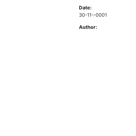
Date:
30-11--0001
Author: