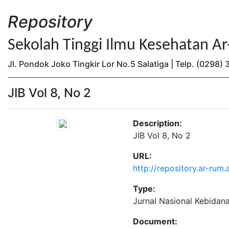
Repository
Sekolah Tinggi Ilmu Kesehatan A
Jl. Pondok Joko Tingkir Lor No.5 Salatiga | Telp. (0298
JIB Vol 8, No 2
Description:
JIB Vol 8, No 2
URL:
http://repository.ar-rum
Type:
Jurnal Nasional Kebidan
Document: